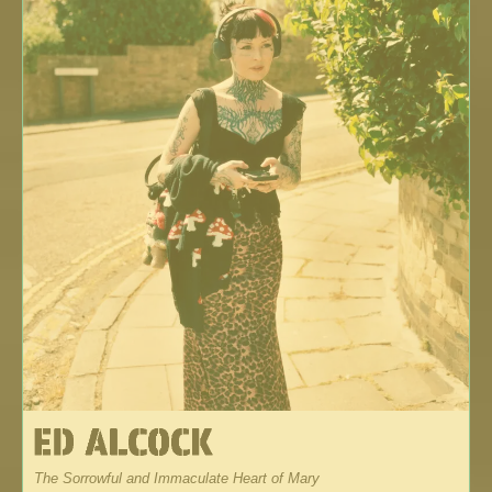
The Sorrowful and Immaculate Heart of Mary