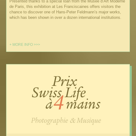
Presented thanks to a special loan from the Musée d’Art Moderne
de Paris, this exhibition at Les Franciscaines offers visitors the
chance to discover one of Hans-Peter Feldmann’s major works,
which has been shown in over a dozen international institutions.
+ MORE INFO >>>