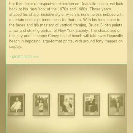
For this major retrospective exhibition on Deauville beach, we look
back at his New York of the 1970s and 1980s. Those years
shaped his sharp, incisive style, which is nonetheless imbued with
a certain nostalgic tenderness for that era. With his lens close to
the faces and his mastery of vertical framing, Bruce Gilden paints
a raw and striking portrait of New York society. The characters of
this city and its iconic Coney Island beach will take over Deauville
beach in imposing large-format prints, with around forty images on
display.
+ MORE INFO >>>