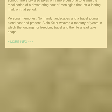
school. The story also takes on a more personal tone with the
recollection of a devastating bout of meningitis that left a lasting
mark on that period.
Personal memories, Normandy landscapes and a travel journal
blend past and present. Alain Keler weaves a tapestry of years in
which the longings for freedom, travel and the life ahead take
shape.
+ MORE INFO >>>