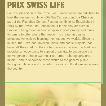
For this 7th edition of the Prize, Les Franciscaines are delighted to
host the winners’ exhibition
Oleñka Carrasco
and
La Chica
as
part of the Planches Contact Festival exhibitions. Established in
2014 by the Swiss Life Foundation, it is the only art prize in
France to bring together two disciplines: photography and music.
Its aim is to offer artists the freedom to create an original
collaborative work by blending their respective worlds. Since its
launch, the Prize has unveiled unique and poetic projects that
have left their mark on the contemporary art scene. Each edition
provides an opportunity to support creativity, to encourage the
convergence of these two major art forms—photography and
music—and to showcase these works to the general public
through exhibitions and concerts in various cultural venues across
the country.