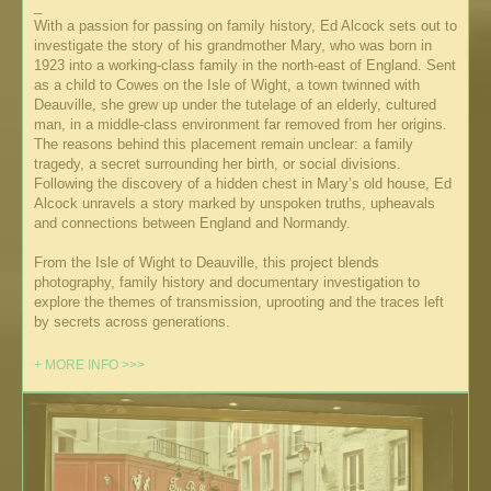
_
With a passion for passing on family history, Ed Alcock sets out to
investigate the story of his grandmother Mary, who was born in
1923 into a working-class family in the north-east of England. Sent
as a child to Cowes on the Isle of Wight, a town twinned with
Deauville, she grew up under the tutelage of an elderly, cultured
man, in a middle-class environment far removed from her origins.
The reasons behind this placement remain unclear: a family
tragedy, a secret surrounding her birth, or social divisions.
Following the discovery of a hidden chest in Mary’s old house, Ed
Alcock unravels a story marked by unspoken truths, upheavals
and connections between England and Normandy.
From the Isle of Wight to Deauville, this project blends
photography, family history and documentary investigation to
explore the themes of transmission, uprooting and the traces left
by secrets across generations.
+ MORE INFO >>>