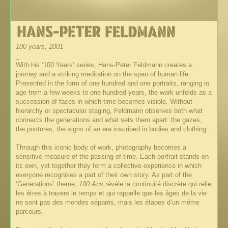
100 years, 2001
_
With his ‘100 Years’ series, Hans-Peter Feldmann creates a
journey and a striking meditation on the span of human life.
Presented in the form of one hundred and one portraits, ranging in
age from a few weeks to one hundred years, the work unfolds as a
succession of faces in which time becomes visible. Without
hierarchy or spectacular staging, Feldmann observes both what
connects the generations and what sets them apart: the gazes,
the postures, the signs of an era inscribed in bodies and clothing...
Through this iconic body of work, photography becomes a
sensitive measure of the passing of time. Each portrait stands on
its own, yet together they form a collective experience in which
everyone recognises a part of their own story. As part of the
‘Generations’ theme,
100 Ans
révèle la continuité discrète qui relie
les êtres à travers le temps et qui rappelle que les âges de la vie
ne sont pas des mondes séparés, mais les étapes d’un même
parcours.