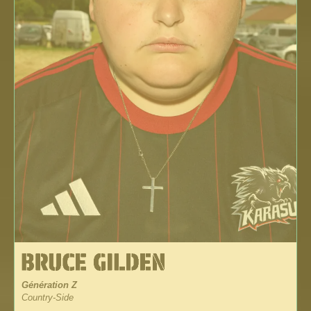
Génération Z
Country-Side
_