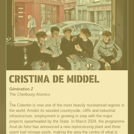
Génération Z
The Cherbourg Atomics
_
The Cotentin is now one of the most heavily nuclearised regions in
the world. Amidst its wooded countryside, cliffs and industrial
infrastructure, employment is growing in step with the major
projects spearheaded by the State. In March 2024, the programme
Aval du futur
has announced a new reprocessing plant and three
spent fuel storage pools, making the area the centre of what is