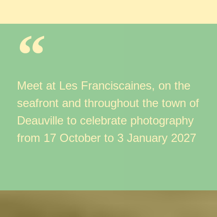
Meet at Les Franciscaines, on the
seafront
and throughout the town of
Deauville to celebrate photography
from 17 October to 3 January 2027