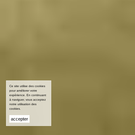
Ce site utilise des cookies
pour améliorer votre
expérience. En continuant
à naviguer, vous acceptez
notre utilisation des
cookies.
accepter