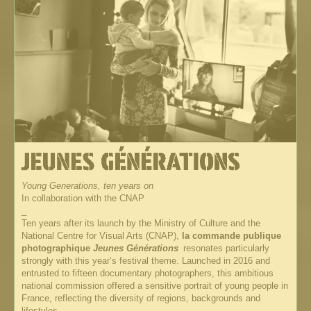
Young Generations, ten years on
In collaboration with the CNAP
_
Ten years after its launch by the Ministry of Culture and the
National Centre for Visual Arts (CNAP),
la commande publique
photographique
Jeunes Générations
resonates particularly
strongly with this year’s festival theme. Launched in 2016 and
entrusted to fifteen documentary photographers, this ambitious
national commission offered a sensitive portrait of young people in
France, reflecting the diversity of regions, backgrounds and
lifestyles.