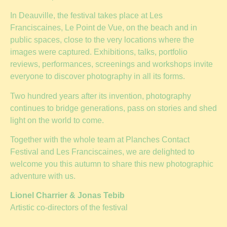
In Deauville, the festival takes place at Les
Franciscaines, Le Point de Vue, on the beach and in
public spaces, close to the very locations where the
images were captured. Exhibitions, talks, portfolio
reviews, performances, screenings and workshops invite
everyone to discover photography in all its forms.
Two hundred years after its invention, photography
continues to bridge generations, pass on stories and shed
light on the world to come.
Together with the whole team at Planches Contact
Festival and Les Franciscaines, we are delighted to
welcome you this autumn to share this new photographic
adventure with us.
Lionel Charrier & Jonas Tebib
Artistic co-directors of the festival