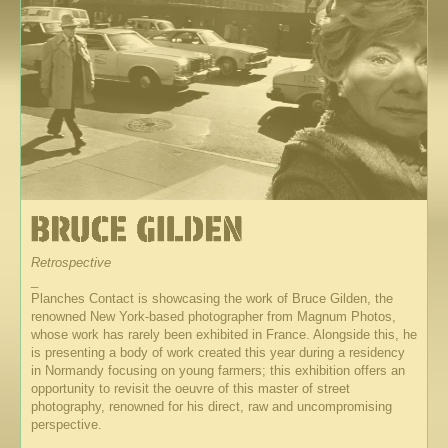
Retrospective
_
Planches Contact is showcasing the work of Bruce Gilden, the
renowned New York-based photographer from Magnum Photos,
whose work has rarely been exhibited in France. Alongside this, he
is presenting a body of work created this year during a residency
in Normandy focusing on young farmers; this exhibition offers an
opportunity to revisit the oeuvre of this master of street
photography, renowned for his direct, raw and uncompromising
perspective.