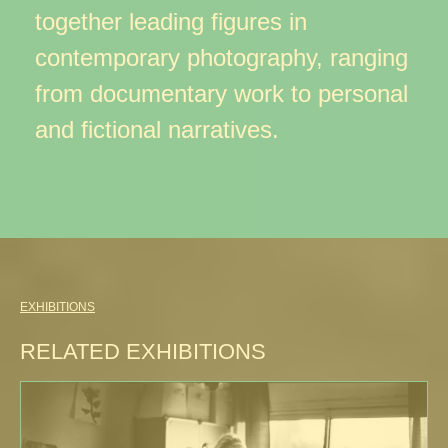
together leading figures in
contemporary photography, ranging
from documentary work to personal
and fictional narratives.
EXHIBITIONS
RELATED EXHIBITIONS