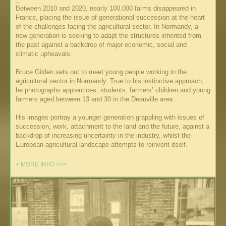
Between 2010 and 2020, nearly 100,000 farms disappeared in
France, placing the issue of generational succession at the heart
of the challenges facing the agricultural sector. In Normandy, a
new generation is seeking to adapt the structures inherited from
the past against a backdrop of major economic, social and
climatic upheavals.
Bruce Gilden sets out to meet young people working in the
agricultural sector in Normandy. True to his instinctive approach,
he photographs apprentices, students, farmers’ children and young
farmers aged between 13 and 30 in the Deauville area.
His images portray a younger generation grappling with issues of
succession, work, attachment to the land and the future, against a
backdrop of increasing uncertainty in the industry, whilst the
European agricultural landscape attempts to reinvent itself.
+ MORE INFO >>>