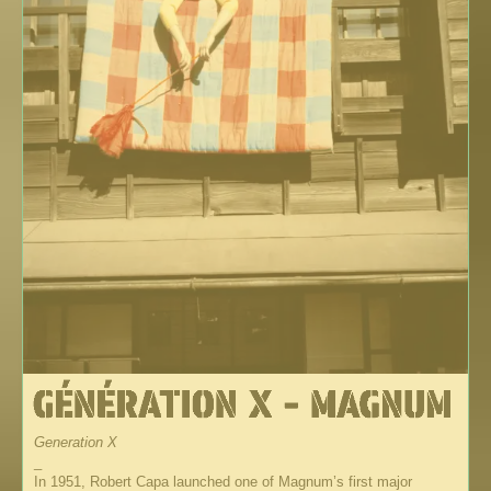
Generation X
_
In 1951, Robert Capa launched one of Magnum’s first major