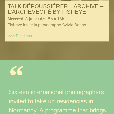
TALK DÉPOUSSIÉRER L’ARCHIVE –
L’ARCHEVÊCHÉ BY FISHEYE
Mercredi 8 juillet de 15h à 16h
Fisheye invite la photographe Sylvie Bonnot....
>>> Read more
Sixteen international photographers
invited to take up residencies
in
Normandy. A programme that brings