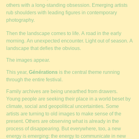
others with a long-standing obsession. Emerging artists
rub shoulders with leading figures in contemporary
photography.
Then the landscape comes to life. A road in the early
morning. An unexpected encounter. Light out of season. A
landscape that defies the obvious.
The images appear.
This year,
Générations
is the central theme running
through the entire festival.
Family archives are being unearthed from drawers.
Young people are seeking their place in a world beset by
climate, social and geopolitical uncertainties. Some
artists are turning to old images to make sense of the
present. Others are observing what is already in the
process of disappearing. But everywhere, too, a new
energy is emerging: the energy to communicate in new