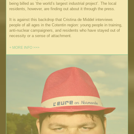
being billed as ‘the world’s largest industrial project’. The local
residents, however, are finding out about it through the press.
It is against this backdrop that Cristina de Middel interviews
people of all ages in the Cotentin region: young people in training,
anti-nuclear campaigners, and residents who have stayed out of
necessity or a sense of attachment.
+ MORE INFO >>>