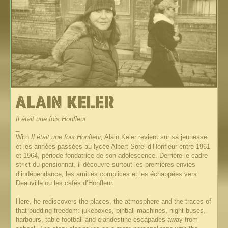
Il était une fois Honfleur
_
With
Il était une fois Honfleur,
Alain Keler revient sur sa jeunesse
et les années passées au lycée Albert Sorel d’Honfleur entre 1961
et 1964, période fondatrice de son adolescence. Derrière le cadre
strict du pensionnat, il découvre surtout les premières envies
d’indépendance, les amitiés complices et les échappées vers
Deauville ou les cafés d’Honfleur.
Here, he rediscovers the places, the atmosphere and the traces of
that budding freedom: jukeboxes, pinball machines, night buses,
harbours, table football and clandestine escapades away from