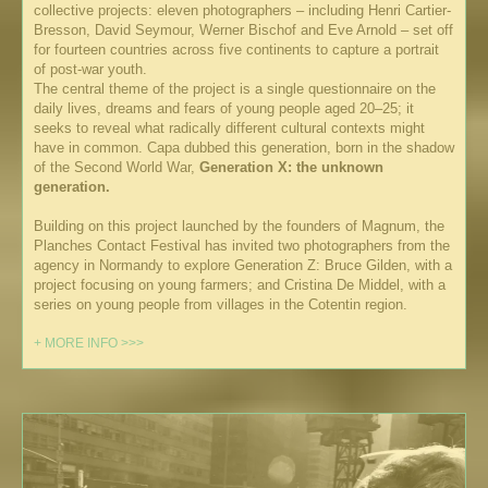
collective projects: eleven photographers – including Henri Cartier-
Bresson, David Seymour, Werner Bischof and Eve Arnold – set off
for fourteen countries across five continents to capture a portrait
of post-war youth.
The central theme of the project is a single questionnaire on the
daily lives, dreams and fears of young people aged 20–25; it
seeks to reveal what radically different cultural contexts might
have in common. Capa dubbed this generation, born in the shadow
of the Second World War,
Generation X: the unknown
generation.
Building on this project launched by the founders of Magnum, the
Planches Contact Festival has invited two photographers from the
agency in Normandy to explore Generation Z: Bruce Gilden, with a
project focusing on young farmers; and Cristina De Middel, with a
series on young people from villages in the Cotentin region.
+ MORE INFO >>>