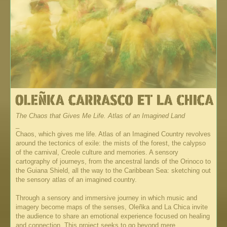
The Chaos that Gives Me Life. Atlas of an Imagined Land
_
Chaos, which gives me life. Atlas of an Imagined Country revolves
around the tectonics of exile: the mists of the forest, the calypso
of the carnival, Creole culture and memories. A sensory
cartography of journeys, from the ancestral lands of the Orinoco to
the Guiana Shield, all the way to the Caribbean Sea: sketching out
the sensory atlas of an imagined country.
Through a sensory and immersive journey in which music and
imagery become maps of the senses, Oleñka and La Chica invite
the audience to share an emotional experience focused on healing
and connection. This project seeks to go beyond mere