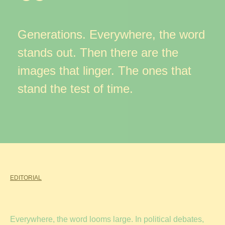
Generations. Everywhere, the word
stands out. Then there are the
images that linger. The ones that
stand the test of time.
EDITORIAL
Everywhere, the word looms large. In political debates,