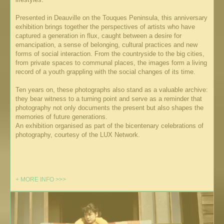
Presented in Deauville on the Touques Peninsula, this anniversary
exhibition brings together the perspectives of artists who have
captured a generation in flux, caught between a desire for
emancipation, a sense of belonging, cultural practices and new
forms of social interaction. From the countryside to the big cities,
from private spaces to communal places, the images form a living
record of a youth grappling with the social changes of its time.
Ten years on, these photographs also stand as a valuable archive:
they bear witness to a turning point and serve as a reminder that
photography not only documents the present but also shapes the
memories of future generations.
An exhibition organised as part of the bicentenary celebrations of
photography, courtesy of the LUX Network.
+ MORE INFO >>>