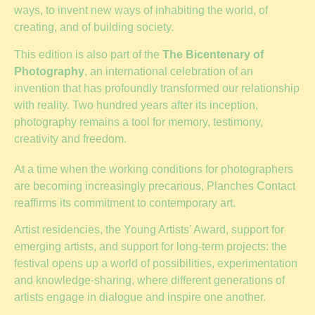
ways, to invent new ways of inhabiting the world, of
creating, and of building society.
This edition is also part of the
The Bicentenary of
Photography
, an international celebration of an
invention that has profoundly transformed our relationship
with reality. Two hundred years after its inception,
photography remains a tool for memory, testimony,
creativity and freedom.
At a time when the working conditions for photographers
are becoming increasingly precarious, Planches Contact
reaffirms its commitment to contemporary art.
Artist residencies, the Young Artists’ Award, support for
emerging artists, and support for long-term projects: the
festival opens up a world of possibilities, experimentation
and knowledge-sharing, where different generations of
artists engage in dialogue and inspire one another.