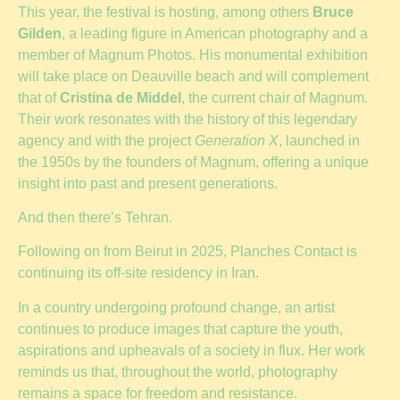
This year, the festival is hosting, among others
Bruce
Gilden
, a leading figure in American photography and a
member of Magnum Photos. His monumental exhibition
will take place on Deauville beach and will complement
that of
Cristina de Middel
, the current chair of Magnum.
Their work resonates with the history of this legendary
agency and with the project
Generation X
, launched in
the 1950s by the founders of Magnum, offering a unique
insight into past and present generations.
And then there’s Tehran.
Following on from Beirut in 2025, Planches Contact is
continuing its off-site residency in Iran.
In a country undergoing profound change, an artist
continues to produce images that capture the youth,
aspirations and upheavals of a society in flux. Her work
reminds us that, throughout the world, photography
remains a space for freedom and resistance.