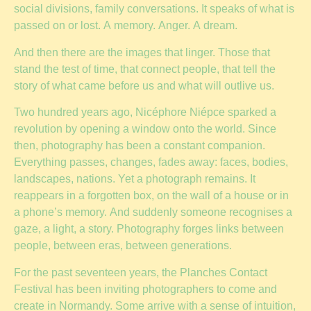
social divisions, family conversations. It speaks of what is
passed on or lost. A memory. Anger. A dream.
And then there are the images that linger. Those that
stand the test of time, that connect people, that tell the
story of what came before us and what will outlive us.
Two hundred years ago, Nicéphore Niépce sparked a
revolution by opening a window onto the world. Since
then, photography has been a constant companion.
Everything passes, changes, fades away: faces, bodies,
landscapes, nations. Yet a photograph remains. It
reappears in a forgotten box, on the wall of a house or in
a phone’s memory. And suddenly someone recognises a
gaze, a light, a story. Photography forges links between
people, between eras, between generations.
For the past seventeen years, the Planches Contact
Festival has been inviting photographers to come and
create in Normandy. Some arrive with a sense of intuition,