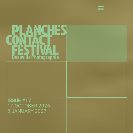
exhibitions
Events
The 25th Hour Competition
Practical information
The partners
ISSUE #17
17 OCTOBER 2026
3 JANUARY 2027