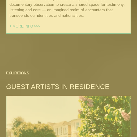
documentary observation to create a shared space for testimony,
listening and care — an imagined realm of encounters that
transcends our identities and nationalities.
+ MORE INFO >>>
EXHIBITIONS
GUEST ARTISTS IN RESIDENCE