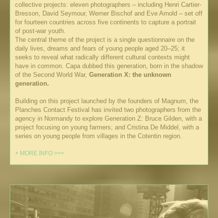
collective projects: eleven photographers – including Henri Cartier-
Bresson, David Seymour, Werner Bischof and Eve Arnold – set off
for fourteen countries across five continents to capture a portrait
of post-war youth.
The central theme of the project is a single questionnaire on the
daily lives, dreams and fears of young people aged 20–25; it
seeks to reveal what radically different cultural contexts might
have in common. Capa dubbed this generation, born in the shadow
of the Second World War,
Generation X: the unknown
generation.
Building on this project launched by the founders of Magnum, the
Planches Contact Festival has invited two photographers from the
agency in Normandy to explore Generation Z: Bruce Gilden, with a
project focusing on young farmers; and Cristina De Middel, with a
series on young people from villages in the Cotentin region.
+ MORE INFO >>>