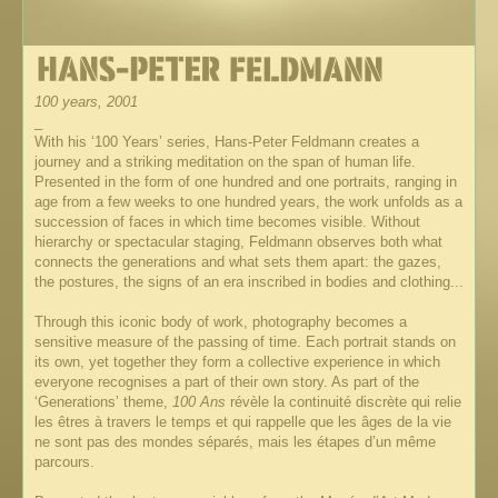
100 years, 2001
_
With his ‘100 Years’ series, Hans-Peter Feldmann creates a
journey and a striking meditation on the span of human life.
Presented in the form of one hundred and one portraits, ranging in
age from a few weeks to one hundred years, the work unfolds as a
succession of faces in which time becomes visible. Without
hierarchy or spectacular staging, Feldmann observes both what
connects the generations and what sets them apart: the gazes,
the postures, the signs of an era inscribed in bodies and clothing...
Through this iconic body of work, photography becomes a
sensitive measure of the passing of time. Each portrait stands on
its own, yet together they form a collective experience in which
everyone recognises a part of their own story. As part of the
‘Generations’ theme,
100 Ans
révèle la continuité discrète qui relie
les êtres à travers le temps et qui rappelle que les âges de la vie
ne sont pas des mondes séparés, mais les étapes d’un même
parcours.