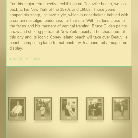
For this major retrospective exhibition on Deauville beach, we look
back at his New York of the 1970s and 1980s. Those years
shaped his sharp, incisive style, which is nonetheless imbued with
a certain nostalgic tenderness for that era. With his lens close to
the faces and his mastery of vertical framing, Bruce Gilden paints
a raw and striking portrait of New York society. The characters of
this city and its iconic Coney Island beach will take over Deauville
beach in imposing large-format prints, with around forty images on
display.
+ MORE INFO >>>