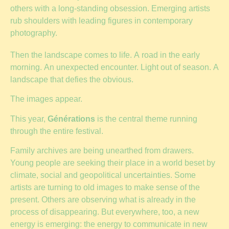
others with a long-standing obsession. Emerging artists
rub shoulders with leading figures in contemporary
photography.
Then the landscape comes to life. A road in the early
morning. An unexpected encounter. Light out of season. A
landscape that defies the obvious.
The images appear.
This year,
Générations
is the central theme running
through the entire festival.
Family archives are being unearthed from drawers.
Young people are seeking their place in a world beset by
climate, social and geopolitical uncertainties. Some
artists are turning to old images to make sense of the
present. Others are observing what is already in the
process of disappearing. But everywhere, too, a new
energy is emerging: the energy to communicate in new