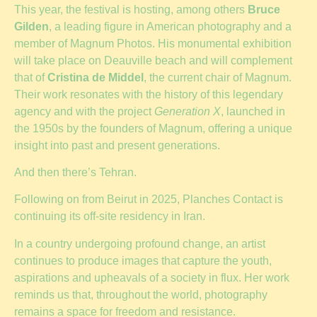
This year, the festival is hosting, among others
Bruce
Gilden
, a leading figure in American photography and a
member of Magnum Photos. His monumental exhibition
will take place on Deauville beach and will complement
that of
Cristina de Middel
, the current chair of Magnum.
Their work resonates with the history of this legendary
agency and with the project
Generation X
, launched in
the 1950s by the founders of Magnum, offering a unique
insight into past and present generations.
And then there’s Tehran.
Following on from Beirut in 2025, Planches Contact is
continuing its off-site residency in Iran.
In a country undergoing profound change, an artist
continues to produce images that capture the youth,
aspirations and upheavals of a society in flux. Her work
reminds us that, throughout the world, photography
remains a space for freedom and resistance.