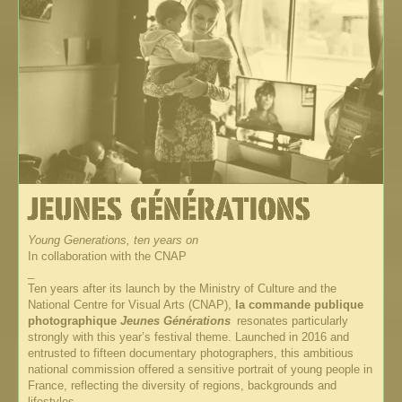
Young Generations, ten years on
In collaboration with the CNAP
_
Ten years after its launch by the Ministry of Culture and the
National Centre for Visual Arts (CNAP),
la commande publique
photographique
Jeunes Générations
resonates particularly
strongly with this year’s festival theme. Launched in 2016 and
entrusted to fifteen documentary photographers, this ambitious
national commission offered a sensitive portrait of young people in
France, reflecting the diversity of regions, backgrounds and
lifestyles.