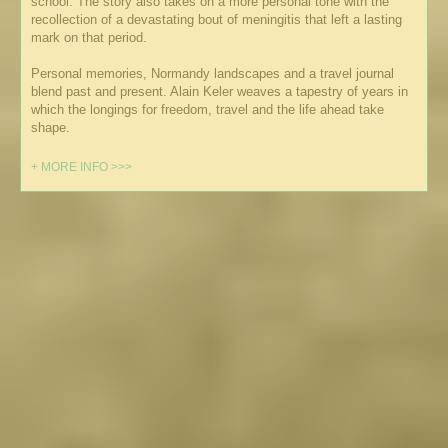
school. The story also takes on a more personal tone with the
recollection of a devastating bout of meningitis that left a lasting
mark on that period.
Personal memories, Normandy landscapes and a travel journal
blend past and present. Alain Keler weaves a tapestry of years in
which the longings for freedom, travel and the life ahead take
shape.
+ MORE INFO >>>