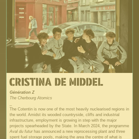
Génération Z
The Cherbourg Atomics
_
The Cotentin is now one of the most heavily nuclearised regions in
the world. Amidst its wooded countryside, cliffs and industrial
infrastructure, employment is growing in step with the major
projects spearheaded by the State. In March 2024, the programme
Aval du futur
has announced a new reprocessing plant and three
spent fuel storage pools, making the area the centre of what is