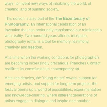
ways, to invent new ways of inhabiting the world, of
creating, and of building society.
This edition is also part of the
The Bicentenary of
Photography
, an international celebration of an
invention that has profoundly transformed our relationship
with reality. Two hundred years after its inception,
photography remains a tool for memory, testimony,
creativity and freedom.
At a time when the working conditions for photographers
are becoming increasingly precarious, Planches Contact
reaffirms its commitment to contemporary art.
Artist residencies, the Young Artists’ Award, support for
emerging artists, and support for long-term projects: the
festival opens up a world of possibilities, experimentation
and knowledge-sharing, where different generations of
artists engage in dialogue and inspire one another.