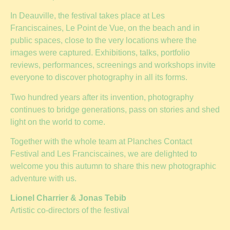
In Deauville, the festival takes place at Les
Franciscaines, Le Point de Vue, on the beach and in
public spaces, close to the very locations where the
images were captured. Exhibitions, talks, portfolio
reviews, performances, screenings and workshops invite
everyone to discover photography in all its forms.
Two hundred years after its invention, photography
continues to bridge generations, pass on stories and shed
light on the world to come.
Together with the whole team at Planches Contact
Festival and Les Franciscaines, we are delighted to
welcome you this autumn to share this new photographic
adventure with us.
Lionel Charrier & Jonas Tebib
Artistic co-directors of the festival