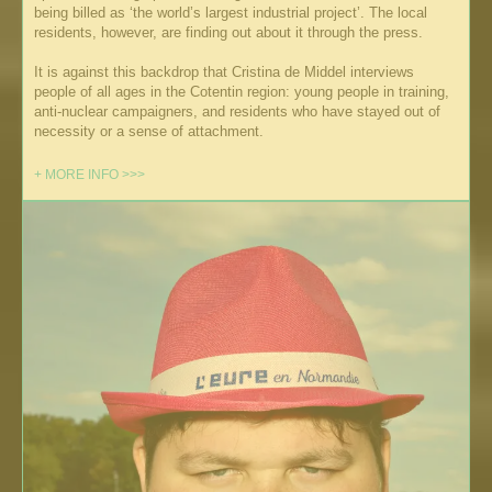
being billed as ‘the world’s largest industrial project’. The local
residents, however, are finding out about it through the press.
It is against this backdrop that Cristina de Middel interviews
people of all ages in the Cotentin region: young people in training,
anti-nuclear campaigners, and residents who have stayed out of
necessity or a sense of attachment.
+ MORE INFO >>>