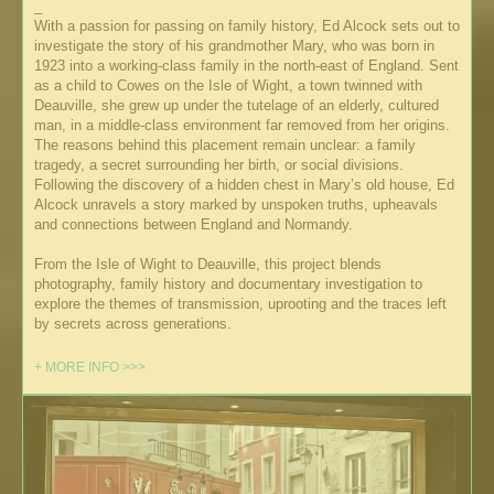
_
With a passion for passing on family history, Ed Alcock sets out to
investigate the story of his grandmother Mary, who was born in
1923 into a working-class family in the north-east of England. Sent
as a child to Cowes on the Isle of Wight, a town twinned with
Deauville, she grew up under the tutelage of an elderly, cultured
man, in a middle-class environment far removed from her origins.
The reasons behind this placement remain unclear: a family
tragedy, a secret surrounding her birth, or social divisions.
Following the discovery of a hidden chest in Mary’s old house, Ed
Alcock unravels a story marked by unspoken truths, upheavals
and connections between England and Normandy.
From the Isle of Wight to Deauville, this project blends
photography, family history and documentary investigation to
explore the themes of transmission, uprooting and the traces left
by secrets across generations.
+ MORE INFO >>>