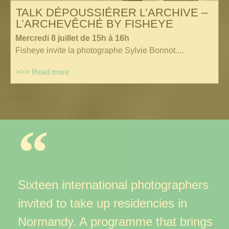
TALK DÉPOUSSIÉRER L’ARCHIVE –
L’ARCHEVÊCHÉ BY FISHEYE
Mercredi 8 juillet de 15h à 16h
Fisheye invite la photographe Sylvie Bonnot....
>>> Read more
Sixteen international photographers
invited to take up residencies
in
Normandy. A programme that brings