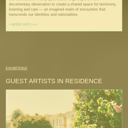
documentary observation to create a shared space for testimony,
listening and care — an imagined realm of encounters that
transcends our identities and nationalities.
+ MORE INFO >>>
EXHIBITIONS
GUEST ARTISTS IN RESIDENCE