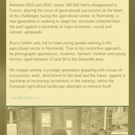
Between 2010 and 2020, nearly 100,000 farms disappeared in
France, placing the issue of generational succession at the heart
of the challenges facing the agricultural sector. In Normandy, a
new generation is seeking to adapt the structures inherited from
the past against a backdrop of major economic, social and
climatic upheavals.
Bruce Gilden sets out to meet young people working in the
agricultural sector in Normandy. True to his instinctive approach,
he photographs apprentices, students, farmers’ children and young
farmers aged between 13 and 30 in the Deauville area.
His images portray a younger generation grappling with issues of
succession, work, attachment to the land and the future, against a
backdrop of increasing uncertainty in the industry, whilst the
European agricultural landscape attempts to reinvent itself.
+ MORE INFO >>>