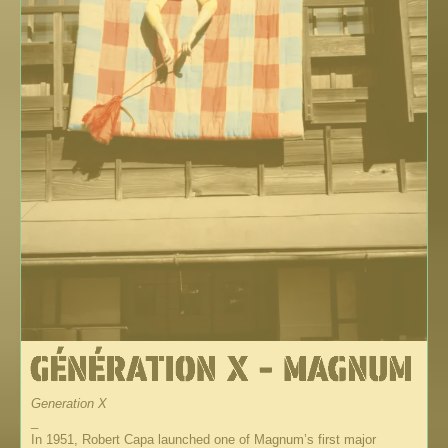
Generation X
_
In 1951, Robert Capa launched one of Magnum’s first major