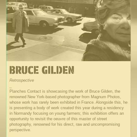
Retrospective
_
Planches Contact is showcasing the work of Bruce Gilden, the
renowned New York-based photographer from Magnum Photos,
whose work has rarely been exhibited in France. Alongside this, he
is presenting a body of work created this year during a residency
in Normandy focusing on young farmers; this exhibition offers an
opportunity to revisit the oeuvre of this master of street
photography, renowned for his direct, raw and uncompromising
perspective.