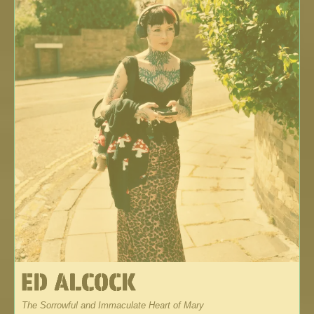
The Sorrowful and Immaculate Heart of Mary