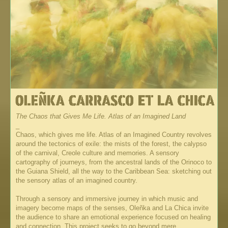
The Chaos that Gives Me Life. Atlas of an Imagined Land
_
Chaos, which gives me life. Atlas of an Imagined Country revolves
around the tectonics of exile: the mists of the forest, the calypso
of the carnival, Creole culture and memories. A sensory
cartography of journeys, from the ancestral lands of the Orinoco to
the Guiana Shield, all the way to the Caribbean Sea: sketching out
the sensory atlas of an imagined country.
Through a sensory and immersive journey in which music and
imagery become maps of the senses, Oleñka and La Chica invite
the audience to share an emotional experience focused on healing
and connection. This project seeks to go beyond mere