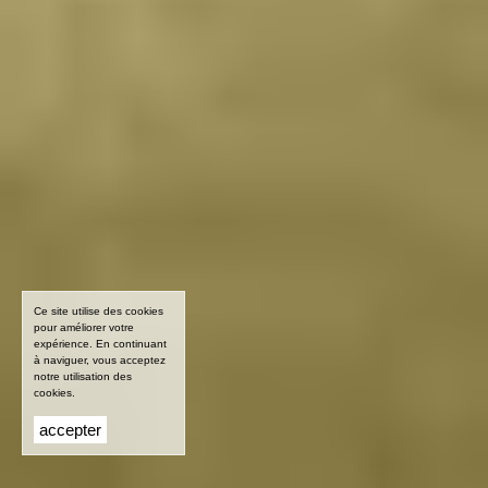
Ce site utilise des cookies
pour améliorer votre
expérience. En continuant
à naviguer, vous acceptez
notre utilisation des
cookies.
accepter