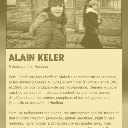
Il était une fois Honfleur
_
With
Il était une fois Honfleur,
Alain Keler revient sur sa jeunesse
et les années passées au lycée Albert Sorel d’Honfleur entre 1961
et 1964, période fondatrice de son adolescence. Derrière le cadre
strict du pensionnat, il découvre surtout les premières envies
d’indépendance, les amitiés complices et les échappées vers
Deauville ou les cafés d’Honfleur.
Here, he rediscovers the places, the atmosphere and the traces of
that budding freedom: jukeboxes, pinball machines, night buses,
harbours, table football and clandestine escapades away from