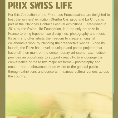
For this 7th edition of the Prize, Les Franciscaines are delighted to
host the winners’ exhibition
Oleñka Carrasco
and
La Chica
as
part of the Planches Contact Festival exhibitions. Established in
2014 by the Swiss Life Foundation, it is the only art prize in
France to bring together two disciplines: photography and music.
Its aim is to offer artists the freedom to create an original
collaborative work by blending their respective worlds. Since its
launch, the Prize has unveiled unique and poetic projects that
have left their mark on the contemporary art scene. Each edition
provides an opportunity to support creativity, to encourage the
convergence of these two major art forms—photography and
music—and to showcase these works to the general public
through exhibitions and concerts in various cultural venues across
the country.