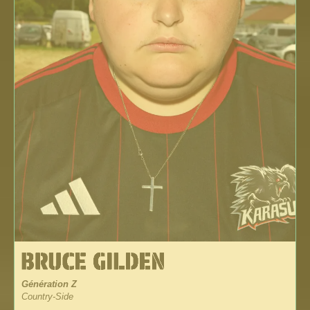
Génération Z
Country-Side
_