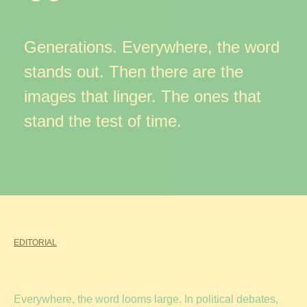
Generations. Everywhere, the word
stands out. Then there are the
images that linger. The ones that
stand the test of time.
EDITORIAL
Everywhere, the word looms large. In political debates,