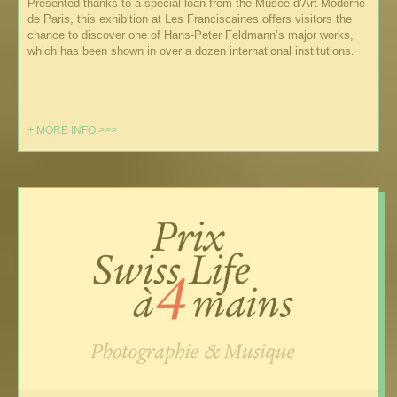
Presented thanks to a special loan from the Musée d’Art Moderne
de Paris, this exhibition at Les Franciscaines offers visitors the
chance to discover one of Hans-Peter Feldmann’s major works,
which has been shown in over a dozen international institutions.
+ MORE INFO >>>