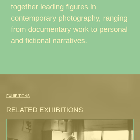
together leading figures in
contemporary photography, ranging
from documentary work to personal
and fictional narratives.
EXHIBITIONS
RELATED EXHIBITIONS