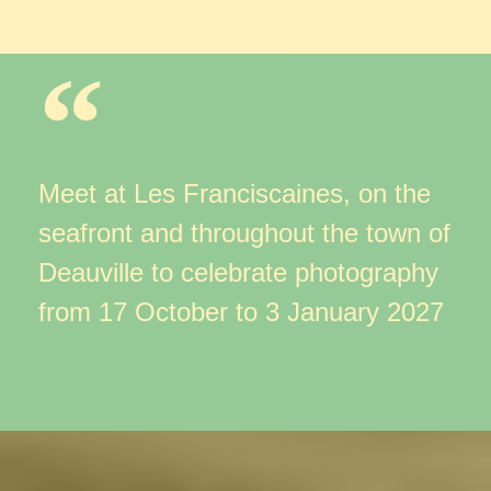
Meet at Les Franciscaines, on the
seafront
and throughout the town of
Deauville to celebrate photography
from 17 October to 3 January 2027