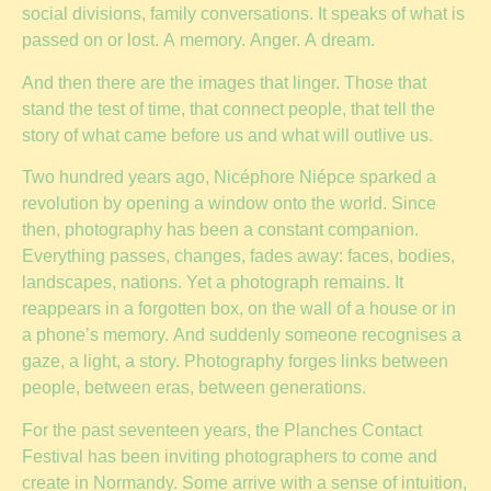
social divisions, family conversations. It speaks of what is
passed on or lost. A memory. Anger. A dream.
And then there are the images that linger. Those that
stand the test of time, that connect people, that tell the
story of what came before us and what will outlive us.
Two hundred years ago, Nicéphore Niépce sparked a
revolution by opening a window onto the world. Since
then, photography has been a constant companion.
Everything passes, changes, fades away: faces, bodies,
landscapes, nations. Yet a photograph remains. It
reappears in a forgotten box, on the wall of a house or in
a phone’s memory. And suddenly someone recognises a
gaze, a light, a story. Photography forges links between
people, between eras, between generations.
For the past seventeen years, the Planches Contact
Festival has been inviting photographers to come and
create in Normandy. Some arrive with a sense of intuition,