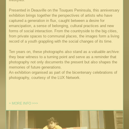
Presented in Deauville on the Touques Peninsula, this anniversary
exhibition brings together the perspectives of artists who have
captured a generation in flux, caught between a desire for
emancipation, a sense of belonging, cultural practices and new
forms of social interaction. From the countryside to the big cities,
from private spaces to communal places, the images form a living
record of a youth grappling with the social changes of its time.
Ten years on, these photographs also stand as a valuable archive:
they bear witness to a turning point and serve as a reminder that
photography not only documents the present but also shapes the
memories of future generations.
An exhibition organised as part of the bicentenary celebrations of
photography, courtesy of the LUX Network.
+ MORE INFO >>>