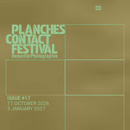
exhibitions
Events
The 25th Hour Competition
Practical information
The partners
ISSUE #17
17 OCTOBER 2026
3 JANUARY 2027